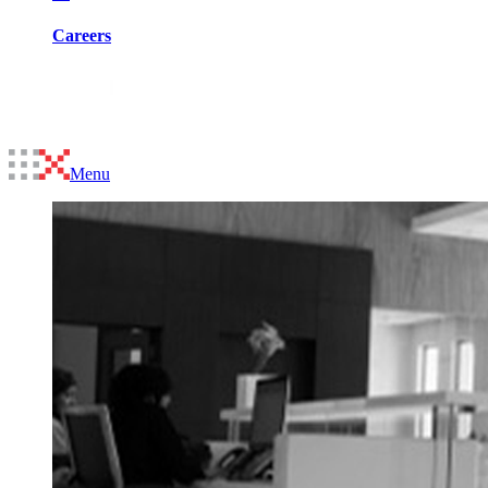
Careers
Menu