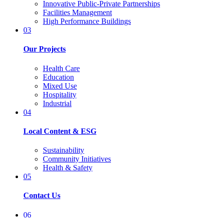
Innovative Public-Private Partnerships
Facilities Management
High Performance Buildings
03
Our Projects
Health Care
Education
Mixed Use
Hospitality
Industrial
04
Local Content & ESG
Sustainability
Community Initiatives
Health & Safety
05
Contact Us
06