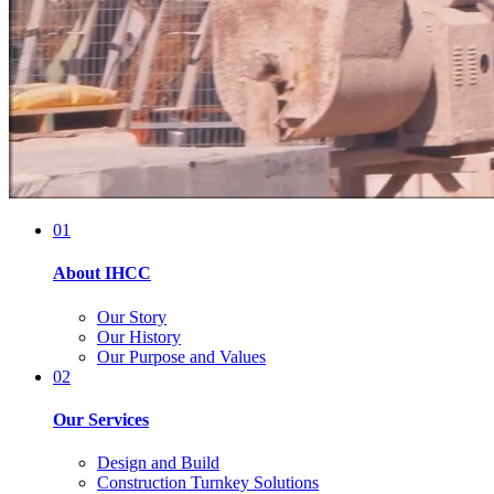
01
About IHCC
Our Story
Our History
Our Purpose and Values
02
Our Services
Design and Build
Construction Turnkey Solutions