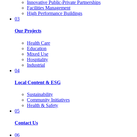
Innovative Public-Private Partnerships
Facilities Management
High Performance Buildings
03
Our Projects
Health Care
Education
Mixed Use
Hospitality
Industrial
04
Local Content & ESG
Sustainability
Community Initiatives
Health & Safety
05
Contact Us
06