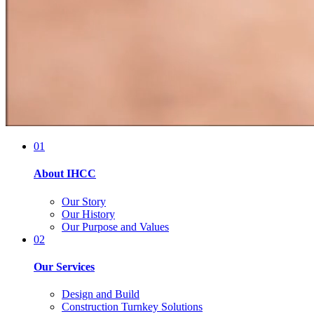
01
About IHCC
Our Story
Our History
Our Purpose and Values
02
Our Services
Design and Build
Construction Turnkey Solutions