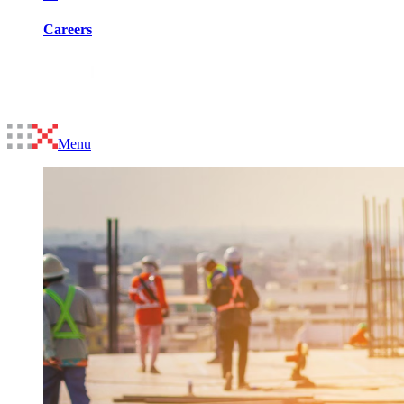
Careers
Menu